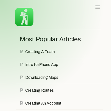
Toggle
Navigatio
Home
iOS
Android
Web
Most Popular Articles
Contact
Contact
Creating A Team
Intro to iPhone App
Downloading Maps
Creating Routes
Creating An Account