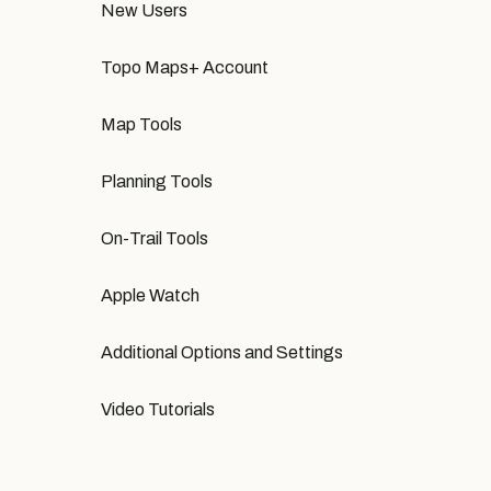
New Users
Topo Maps+ Account
Map Tools
Planning Tools
On-Trail Tools
Apple Watch
Additional Options and Settings
Video Tutorials