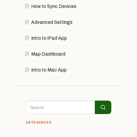
How to Sync Devices
Advanced Settings
Intro to iPad App
Map Dashboard
Intro to Mac App
CATEGORIES