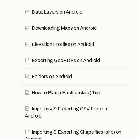
Data Layers on Android
Downloading Maps on Android
Elevation Profiles on Android
Exporting GeoPDFs on Android
Folders on Android
How to Plan a Backpacking Trip
Importing & Exporting CSV Files on
Android
Importing & Exporting Shapeflies (shp) on