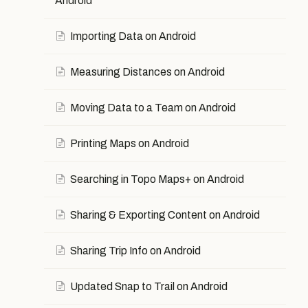
Android
Importing Data on Android
Measuring Distances on Android
Moving Data to a Team on Android
Printing Maps on Android
Searching in Topo Maps+ on Android
Sharing & Exporting Content on Android
Sharing Trip Info on Android
Updated Snap to Trail on Android