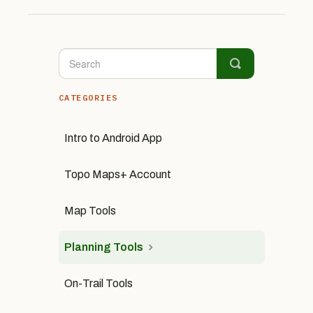
CATEGORIES
Intro to Android App
Topo Maps+ Account
Map Tools
Planning Tools
On-Trail Tools