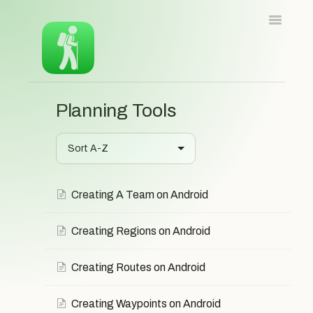
Toggle
Navigatio
Home
iOS
Android
Web
Planning Tools
Contact
Contact
Creating A Team on Android
Creating Regions on Android
Creating Routes on Android
Creating Waypoints on Android